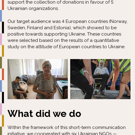
support the collection of donations in favour of 5
Ukrainian organizations.
Our target audience was 4 European countries (Norway,
Sweden, Finland and Estonia), which showed to be
positive towards supporting Ukraine. These countries
were selected based on the results of a quantitative
study on the attitude of European countries to Ukraine.
What did we do
Within the framework of this short-term communication
initiative, we cooperated with six Ukrainian NGOs —