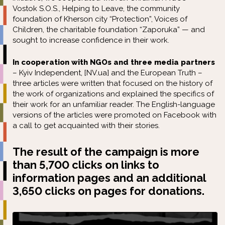
Vostok S.O.S., Helping to Leave, the community
foundation of Kherson city “Protection”, Voices of
Children, the charitable foundation “Zaporuka” — and
sought to increase confidence in their work.
In cooperation with NGOs and three media partners
–
Kyiv Independent
,
[NV.ua]
and
the European Truth
–
three articles were written that focused on the history of
the work of organizations and explained the specifics of
their work for an unfamiliar reader. The English-language
versions of the articles were promoted on Facebook with
a call to get acquainted with their stories.
The result of the campaign is more
than 5,700 clicks on links to
information pages and an additional
3,650 clicks on pages for donations.