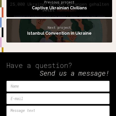
Previous project
Captive Ukrainian Civilians
Next project
Istanbul Convention in Ukraine
Have a question?
Send us a message!