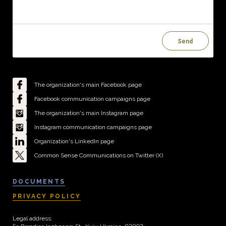
Send
The organization's main Facebook page
Facebook communication campaigns page
The organization's main Instagram page
Instagram communication campaigns page
Organization's LinkedIn page
Common Sense Communications on Twitter (X)
DOCUMENTS
PRIVACY POLICY
Legal address: