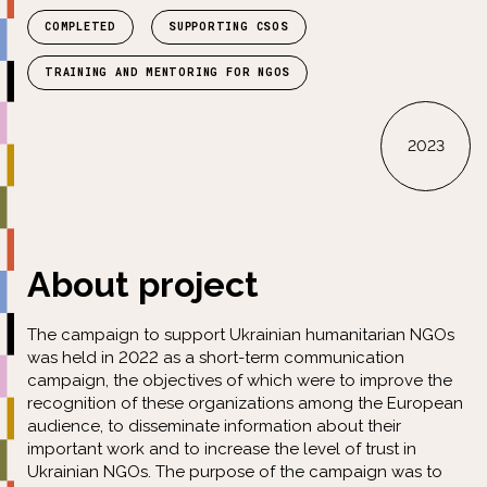
COMPLETED
SUPPORTING CSOS
TRAINING AND MENTORING FOR NGOS
2023
About project
The campaign to support Ukrainian humanitarian NGOs
was held in 2022 as a short-term communication
campaign, the objectives of which were to improve the
recognition of these organizations among the European
audience, to disseminate information about their
important work and to increase the level of trust in
Ukrainian NGOs. The purpose of the campaign was to