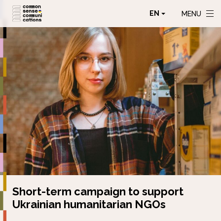
EN
MENU
Short-term campaign to support
Ukrainian humanitarian NGOs